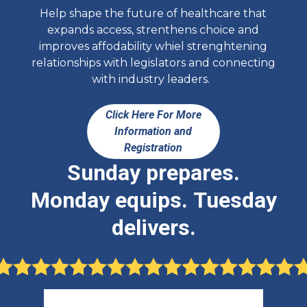
Help shape the future of healthcare that
expands access, strenthens choice and
improves affodability whiel strenghtening
relationships with legislators and connecting
with industry leaders.
Click Here For More
Information and
Registration
Sunday prepares.
Monday equips. Tuesday
delivers.