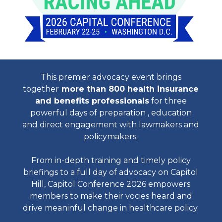
This premier advocacy event brings
together
more than 800 health insurance
and benefits professionals
for three
powerful days of preparation , education
and direct engagement with lawmakers and
policymakers.
From in-depth training and timely policy
briefings to a full day of advocacy on Capitol
Hill, Capitol Conference 2026 empowers
members to make their vocies heard and
drive meaninful change in healthcare policy.